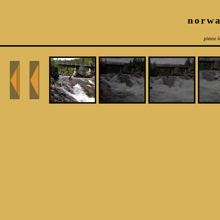
norwa
please l